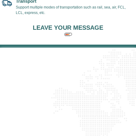
Transport
Support multiple modes of transportation such as rail, sea, air, FCL,
LCL, express, etc.
LEAVE YOUR MESSAGE