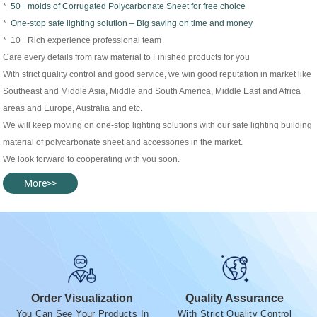
*
50+ molds of Corrugated Polycarbonate Sheet for free choice
*
One-stop safe lighting solution – Big saving on time and money
* 10+ Rich experience professional team
Care every details from raw material to Finished products for you
With strict quality control and good service, we win good reputation in market like
Southeast and Middle Asia, Middle and South America, Middle East and Africa
areas and Europe, Australia and etc.
We will keep moving on one-stop lighting solutions with our safe lighting building
material of polycarbonate sheet and accessories in the market.
We look forward to cooperating with you soon.
More>>
Order Visualization
Quality Assurance
You Can See Your Products In
With Strict Quality Control