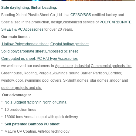
Safe daylighting, Sinhai Leading.
Baoding Xinhai Plastic Sheet Co.,Ltd. is
a
CE/
ISO/
SGS
certified factory and
Specialized in the production, design,
customized
service
of
P
OLYCARBONATE
SHEET & PC Accessories
for over 20 years.
Our main items :
Hollow Polycarbonate sheet, Crystal hollow pc sheet
Solid polycarbonate sheet,Embossed pc sheet
Corrugated pc sheet; PC H/U type Accessories
we well served our customers in
Agriculture, Industrial,Commercial projects like
Greenhouse, Roofing, Pergola, Awnings, sound Barrier, Partition,Corridor,
window, door, swimming pool covers, Skylight domes, star domes ,indoor and
outdoor projects and etc.
Our advantages:
*
No.1 Biggest factory in North of China
* 10 production lines
* 18000 tons Annual output with quick delivery
*
Self patented Bamboo PC sheet
* Mature UV Coating, Anti-fog technology