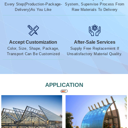
Every Step(Production-Package-
System, Supervise Process From
Delivery)As You Like
Raw Materials To Delivery
Accept Customization
After-Sale Services
Color, Size, Shape, Package,
Supply Free Replacement If
Transport Can Be Customized
Unsatisfactory Material Quality.
APPLICATION