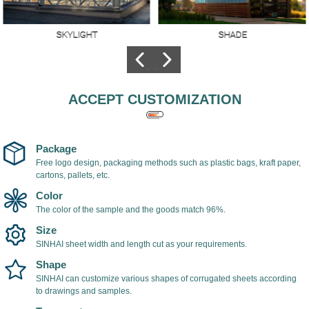
SKYLIGHT
SHADE
Skylights made of
The hollow
polycarbonate
polycarbonate sheet
sheets,Better
is used as shade
lighting, high
cover, light in weight,
ACCEPT CUSTOMIZATION
transparency, the
easy to install, with
transmittance of
UV coating on the
transparent
surface of the
polycarbonate sheet
polycarbonate sheet,
Package
can reach 98%.
which can prevent
Free logo design, packaging methods such as plastic bags, kraft paper,
cartons, pallets, etc.
ultraviolet rays and
prevent yellowing
Color
and aging of the
The color of the sample and the goods match 96%.
sheet.
Size
SINHAI sheet width and length cut as your requirements.
Shape
SINHAI can customize various shapes of corrugated sheets according
to drawings and samples.