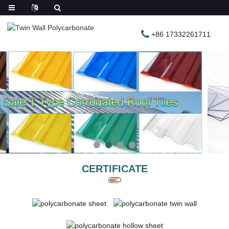
+86 17332261711
CERTIFICATE