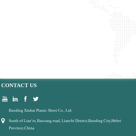
CONTACT US
Baoding Xinhai Plastic Sheet Co., Ltd.
South of Lian’er, Baocang road, Lianchi District,Baoding City,Hebei
Province,China