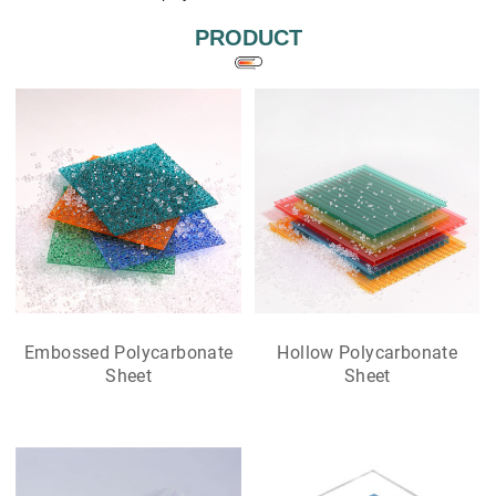
PRODUCT
Embossed Polycarbonate
Hollow Polycarbonate
Sheet
Sheet