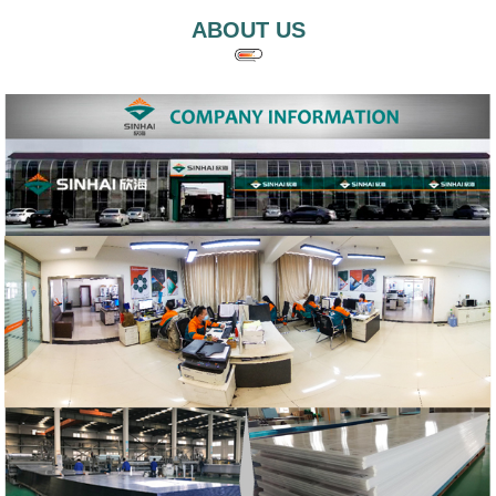
ABOUT US