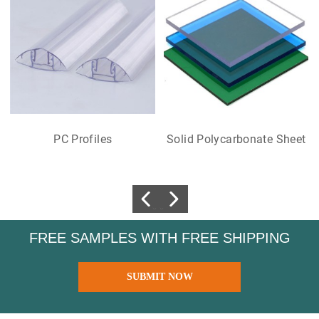
PC Profiles
Solid Polycarbonate Sheet
FREE SAMPLES WITH FREE SHIPPING
SUBMIT NOW