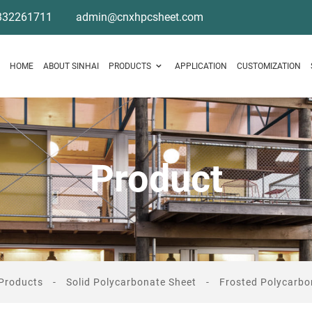
332261711
admin@cnxhpcsheet.com
HOME
ABOUT SINHAI
PRODUCTS
APPLICATION
CUSTOMIZATION
Product
Products
Solid Polycarbonate Sheet
Frosted Polycarbo