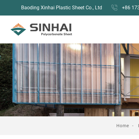
Baoding Xinhai Plastic Sheet Co., Ltd
+86 17
Home