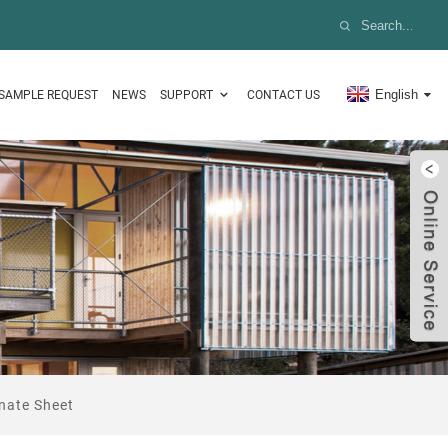
English
SAMPLE REQUEST
NEWS
SUPPORT
CONTACT US
nate Sheet