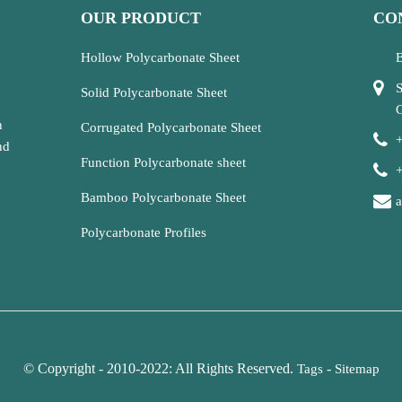
OUR PRODUCT
CO
Hollow Polycarbonate Sheet
B
S
Solid Polycarbonate Sheet
C
n
Corrugated Polycarbonate Sheet
nd
Function Polycarbonate sheet
Bamboo Polycarbonate Sheet
Polycarbonate Profiles
© Copyright - 2010-2022: All Rights Reserved.
-
Tags
Sitemap