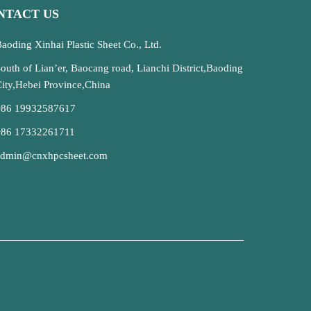
NTACT US
aoding Xinhai Plastic Sheet Co., Ltd.
outh of Lian’er, Baocang road, Lianchi District,Baoding
ity,Hebei Province,China
+86 19932587617
+86 17332261711
admin@cnxhpcsheet.com