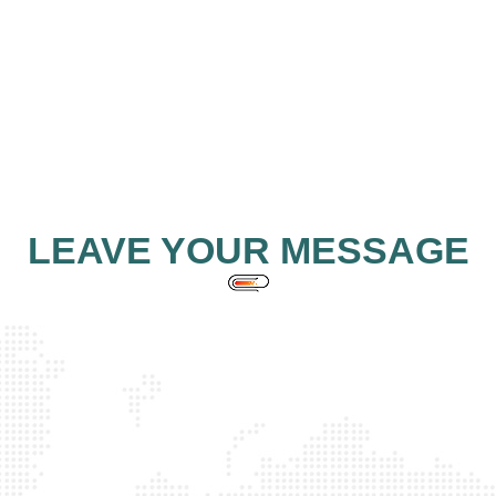
LEAVE YOUR MESSAGE