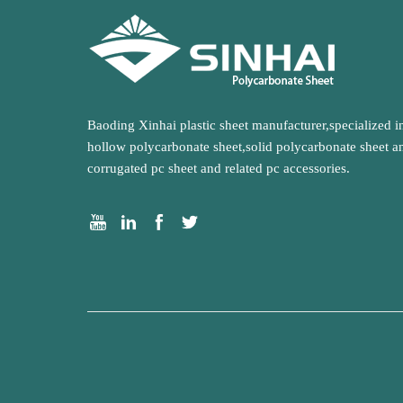
Baoding Xinhai plastic sheet manufacturer,specialized i
hollow polycarbonate sheet,solid polycarbonate sheet a
corrugated pc sheet and related pc accessories.