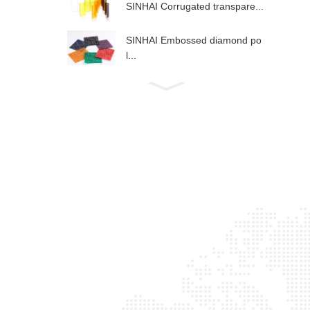
SINHAI Corrugated transpare...
SINHAI Embossed diamond po
l...