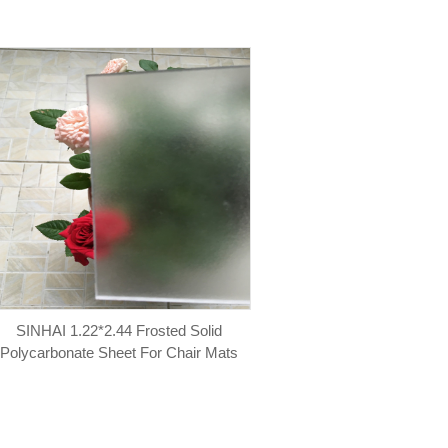
SINHAI 1.22*2.44 Frosted Solid
Polycarbonate Sheet For Chair Mats