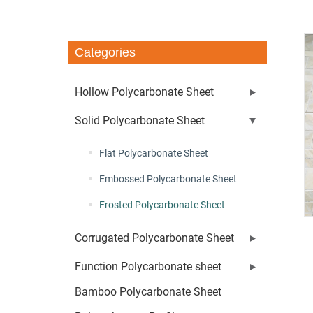
Categories
Hollow Polycarbonate Sheet
Solid Polycarbonate Sheet
Flat Polycarbonate Sheet
Embossed Polycarbonate Sheet
Frosted Polycarbonate Sheet
Corrugated Polycarbonate Sheet
Function Polycarbonate sheet
Bamboo Polycarbonate Sheet