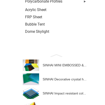
Polycarbonate Profiles
Acrylic Sheet
FRP Sheet
Bubble Tent
Dome Skylight
SINHAI MINI EMBOSSED &...
SINHAI Decorative crystal h...
SINHAI Impact resistant col...