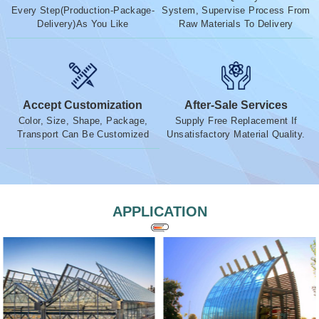
Every Step(Production-Package-
System, Supervise Process From
Delivery)As You Like
Raw Materials To Delivery
Accept Customization
After-Sale Services
Color, Size, Shape, Package,
Supply Free Replacement If
Transport Can Be Customized
Unsatisfactory Material Quality.
APPLICATION