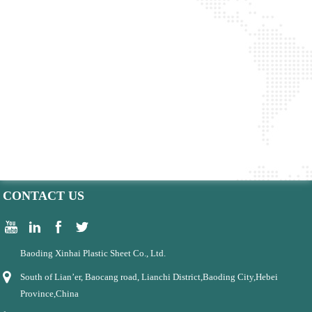
CONTACT US
Baoding Xinhai Plastic Sheet Co., Ltd.
South of Lian’er, Baocang road, Lianchi District,Baoding City,Hebei
Province,China