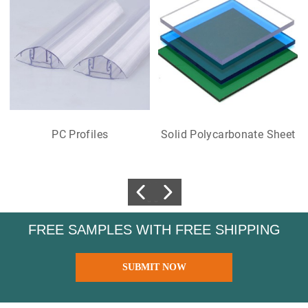
PC Profiles
Solid Polycarbonate Sheet
FREE SAMPLES WITH FREE SHIPPING
SUBMIT NOW