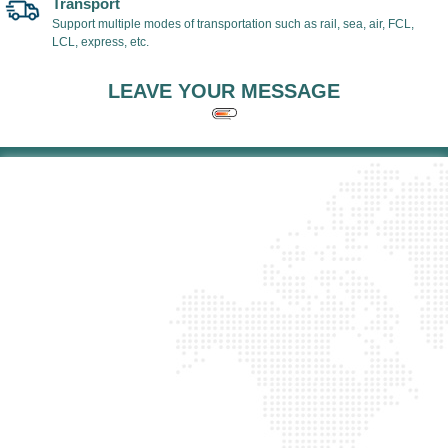
Transport
Support multiple modes of transportation such as rail, sea, air, FCL,
LCL, express, etc.
LEAVE YOUR MESSAGE