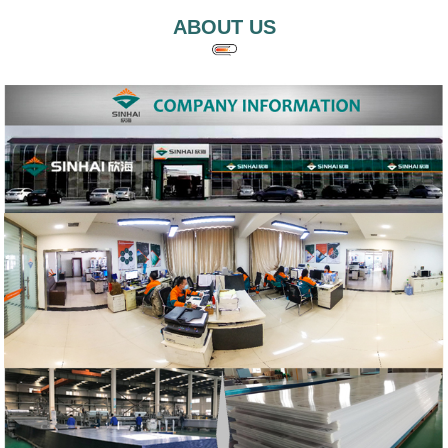
ABOUT US