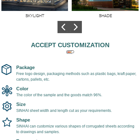
SKYLIGHT
SHADE
Skylights made of
The hollow
polycarbonate
polycarbonate sheet
sheets,Better
is used as shade
lighting, high
cover, light in weight,
ACCEPT CUSTOMIZATION
transparency, the
easy to install, with
transmittance of
UV coating on the
transparent
surface of the
polycarbonate sheet
polycarbonate sheet,
Package
can reach 98%.
which can prevent
Free logo design, packaging methods such as plastic bags, kraft paper,
cartons, pallets, etc.
ultraviolet rays and
prevent yellowing
Color
and aging of the
The color of the sample and the goods match 96%.
sheet.
Size
SINHAI sheet width and length cut as your requirements.
Shape
SINHAI can customize various shapes of corrugated sheets according
to drawings and samples.