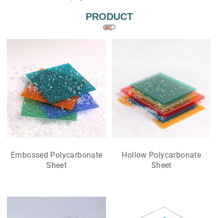
PRODUCT
Embossed Polycarbonate
Hollow Polycarbonate
Sheet
Sheet