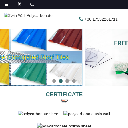
+86 17332261711
CERTIFICATE