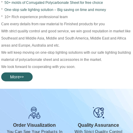
*
50+ molds of Corrugated Polycarbonate Sheet for free choice
*
One-stop safe lighting solution – Big saving on time and money
* 10+ Rich experience professional team
Care every details from raw material to Finished products for you
With strict quality control and good service, we win good reputation in market like
Southeast and Middle Asia, Middle and South America, Middle East and Africa
areas and Europe, Australia and etc.
We will keep moving on one-stop lighting solutions with our safe lighting building
material of polycarbonate sheet and accessories in the market.
We look forward to cooperating with you soon.
More>>
Order Visualization
Quality Assurance
You Can See Your Products In
With Strict Quality Control