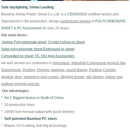
Safe daylighting, Sinhai Leading.
Baoding Xinhai Plastic Sheet Co.,Ltd. is
a
CE/
ISO/
SGS
certified factory and
Specialized in the production, design,
customized
service
of
P
OLYCARBONATE
SHEET & PC Accessories
for over 20 years.
Our main items :
Hollow Polycarbonate sheet, Crystal hollow pc sheet
Solid polycarbonate sheet,Embossed pc sheet
Corrugated pc sheet; PC H/U type Accessories
we well served our customers in
Agriculture, Industrial,Commercial projects like
Greenhouse, Roofing, Pergola, Awnings, sound Barrier, Partition,Corridor,
window, door, swimming pool covers, Skylight domes, star domes ,indoor and
outdoor projects and etc.
Our advantages:
*
No.1 Biggest factory in North of China
* 10 production lines
* 18000 tons Annual output with quick delivery
*
Self patented Bamboo PC sheet
* Mature UV Coating, Anti-fog technology