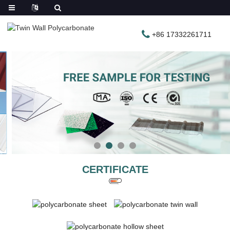
+86 17332261711
CERTIFICATE