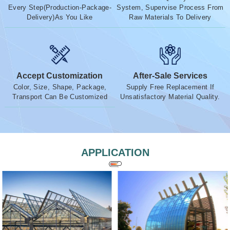
Every Step(Production-Package-
System, Supervise Process From
Delivery)As You Like
Raw Materials To Delivery
Accept Customization
After-Sale Services
Color, Size, Shape, Package,
Supply Free Replacement If
Transport Can Be Customized
Unsatisfactory Material Quality.
APPLICATION