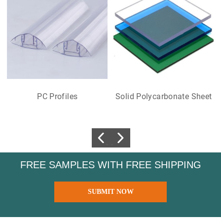
PC Profiles
Solid Polycarbonate Sheet
FREE SAMPLES WITH FREE SHIPPING
SUBMIT NOW