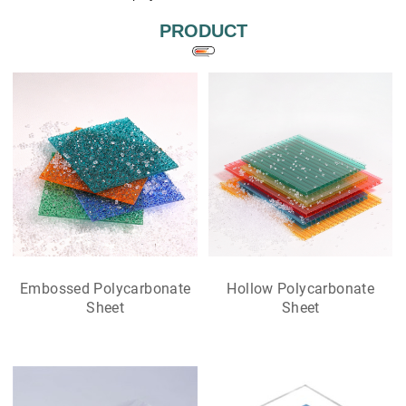
PRODUCT
Embossed Polycarbonate
Hollow Polycarbonate
Sheet
Sheet