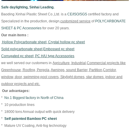
Safe daylighting, Sinhai Leading.
Baoding Xinhai Plastic Sheet Co.,Ltd. is
a
CE/
ISO/
SGS
certified factory and
Specialized in the production, design,
customized
service
of
P
OLYCARBONATE
SHEET & PC Accessories
for over 20 years.
Our main items :
Hollow Polycarbonate sheet, Crystal hollow pc sheet
Solid polycarbonate sheet,Embossed pc sheet
Corrugated pc sheet; PC H/U type Accessories
we well served our customers in
Agriculture, Industrial,Commercial projects like
Greenhouse, Roofing, Pergola, Awnings, sound Barrier, Partition,Corridor,
window, door, swimming pool covers, Skylight domes, star domes ,indoor and
outdoor projects and etc.
Our advantages:
*
No.1 Biggest factory in North of China
* 10 production lines
* 18000 tons Annual output with quick delivery
*
Self patented Bamboo PC sheet
* Mature UV Coating, Anti-fog technology