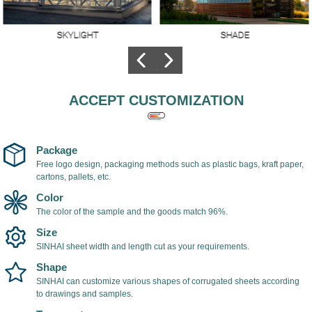
LIGHT
SHADE
DEC
 made of
The hollow
Polycarb
onate
polycarbonate sheet
is used f
tter
is used as shade
architect
high
cover, light in weight,
decorati
ACCEPT CUSTOMIZATION
ncy, the
easy to install, with
of its ma
ance of
UV coating on the
low cost
nt
surface of the
resistant 
onate sheet
polycarbonate sheet,
is very p
Package
h 98%.
which can prevent
among de
Free logo design, packaging methods such as plastic bags, kraft paper,
cartons, pallets, etc.
ultraviolet rays and
prevent yellowing
Color
and aging of the
The color of the sample and the goods match 96%.
sheet.
Size
SINHAI sheet width and length cut as your requirements.
Shape
SINHAI can customize various shapes of corrugated sheets according
to drawings and samples.