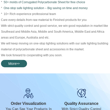
*
50+ molds of Corrugated Polycarbonate Sheet for free choice
*
One-stop safe lighting solution – Big saving on time and money
* 10+ Rich experience professional team
Care every details from raw material to Finished products for you
With strict quality control and good service, we win good reputation in market like
Southeast and Middle Asia, Middle and South America, Middle East and Africa
areas and Europe, Australia and etc.
We will keep moving on one-stop lighting solutions with our safe lighting building
material of polycarbonate sheet and accessories in the market.
We look forward to cooperating with you soon.
More>>
Order Visualization
Quality Assurance
You Can See Your Products In
With Strict Quality Control