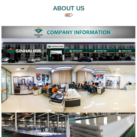
ABOUT US