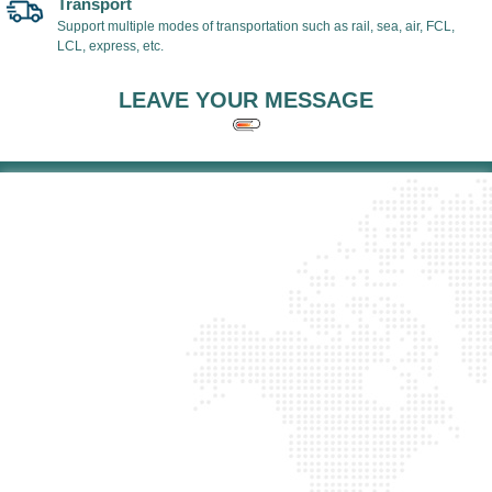
Transport
Support multiple modes of transportation such as rail, sea, air, FCL,
LCL, express, etc.
LEAVE YOUR MESSAGE