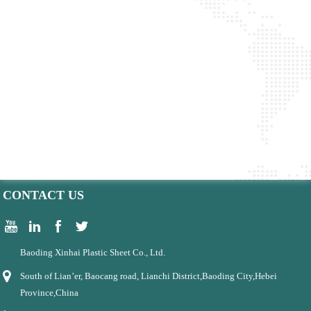
CONTACT US
Baoding Xinhai Plastic Sheet Co., Ltd.
South of Lian’er, Baocang road, Lianchi District,Baoding City,Hebei
Province,China