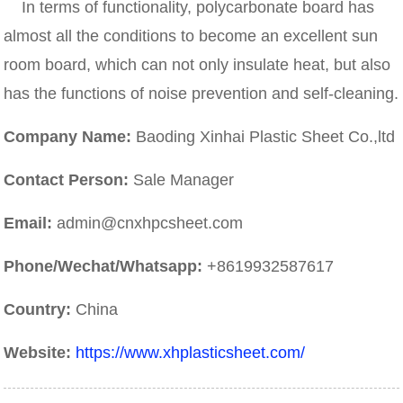
In terms of functionality, polycarbonate board has
almost all the conditions to become an excellent sun
room board, which can not only insulate heat, but also
has the functions of noise prevention and self-cleaning.
Company Name:
Baoding Xinhai Plastic Sheet Co.,ltd
Contact Person:
Sale Manager
Email:
admin@cnxhpcsheet.com
Phone/Wechat/Whatsapp:
+8619932587617
Country:
China
Website:
https://www.xhplasticsheet.com/