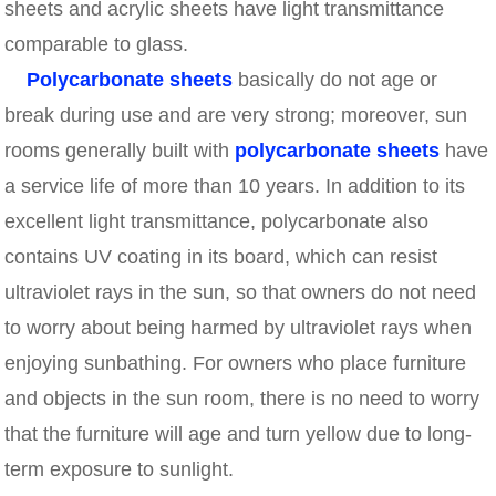
sheets and acrylic sheets have light transmittance
comparable to glass.
Polycarbonate sheets
basically do not age or
break during use and are very strong; moreover, sun
rooms generally built with
polycarbonate sheets
have
a service life of more than 10 years. In addition to its
excellent light transmittance, polycarbonate also
contains UV coating in its board, which can resist
ultraviolet rays in the sun, so that owners do not need
to worry about being harmed by ultraviolet rays when
enjoying sunbathing. For owners who place furniture
and objects in the sun room, there is no need to worry
that the furniture will age and turn yellow due to long-
term exposure to sunlight.