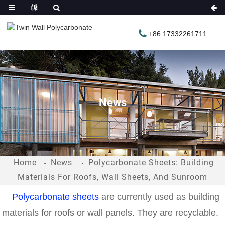
+86 17332261711
News
Home
News
Polycarbonate Sheets: Building
Materials For Roofs, Wall Sheets, And Sunroom
Polycarbonate sheets
are currently used as building
materials for roofs or wall panels. They are recyclable.