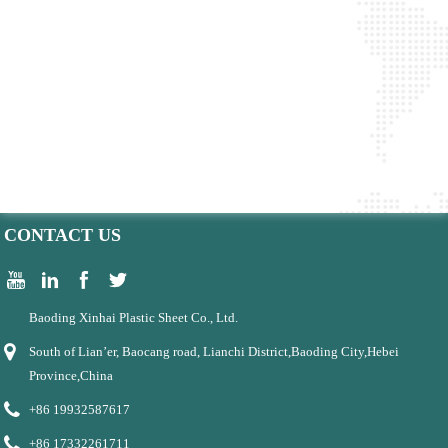
CONTACT US
Baoding Xinhai Plastic Sheet Co., Ltd.
South of Lian’er, Baocang road, Lianchi District,Baoding City,Hebei
Province,China
+86 19932587617
+86 17332261711