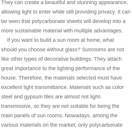
They can create a beautiful and stunning appearance,
allowing light to enter while still providing privacy. It can
be seen that polycarbonate sheets will develop into a
more sustainable material with multiple advantages.
If you want to build a sun room at home, what
should you choose without glass? Sunrooms are not
like other types of decorative buildings. They attach
great importance to the lighting performance of the
house. Therefore, the materials selected must have
excellent light transmittance. Materials such as color
steel and gypsum tiles are almost not light-
transmissive, so they are not suitable for being the
main panels of sun rooms. Nowadays, among the
various materials on the market, only polycarbonate