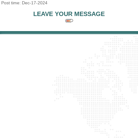
Post time: Dec-17-2024
LEAVE YOUR MESSAGE