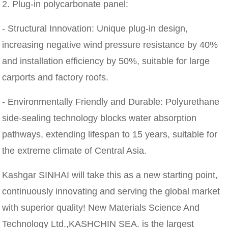
2. Plug-in polycarbonate panel:
- Structural Innovation: Unique plug-in design,
increasing negative wind pressure resistance by 40%
and installation efficiency by 50%, suitable for large
carports and factory roofs.
- Environmentally Friendly and Durable: Polyurethane
side-sealing technology blocks water absorption
pathways, extending lifespan to 15 years, suitable for
the extreme climate of Central Asia.
Kashgar SINHAI will take this as a new starting point,
continuously innovating and serving the global market
with superior quality! New Materials Science And
Technology Ltd.,KASHCHIN SEA. is the largest