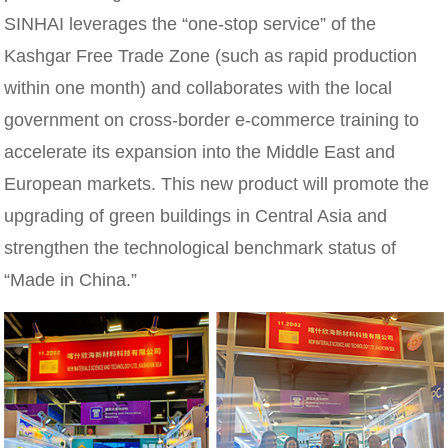
SINHAI leverages the “one-stop service” of the
Kashgar Free Trade Zone (such as rapid production
within one month) and collaborates with the local
government on cross-border e-commerce training to
accelerate its expansion into the Middle East and
European markets. This new product will promote the
upgrading of green buildings in Central Asia and
strengthen the technological benchmark status of
“Made in China.”