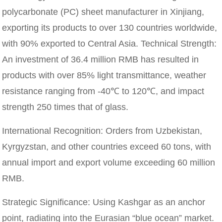
polycarbonate (PC) sheet manufacturer in Xinjiang,
exporting its products to over 130 countries worldwide,
with 90% exported to Central Asia. Technical Strength:
An investment of 36.4 million RMB has resulted in
products with over 85% light transmittance, weather
resistance ranging from -40℃ to 120℃, and impact
strength 250 times that of glass.
International Recognition: Orders from Uzbekistan,
Kyrgyzstan, and other countries exceed 60 tons, with
annual import and export volume exceeding 60 million
RMB.
Strategic Significance: Using Kashgar as an anchor
point, radiating into the Eurasian “blue ocean” market.