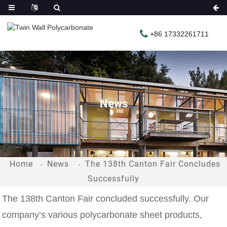
+86 17332261711
News
Home
News
The 138th Canton Fair Concludes
Successfully
The 138th Canton Fair concluded successfully. Our
company’s various polycarbonate sheet products,