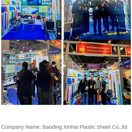
Company Name: Baoding Xinhai Plastic Sheet Co.,ltd