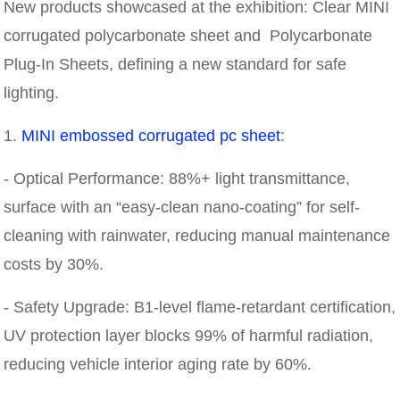
New products showcased at the exhibition: Clear MINI
corrugated polycarbonate sheet and Polycarbonate
Plug-In Sheets, defining a new standard for safe
lighting.
1.
MINI embossed corrugated pc sheet
:
- Optical Performance: 88%+ light transmittance,
surface with an “easy-clean nano-coating” for self-
cleaning with rainwater, reducing manual maintenance
costs by 30%.
- Safety Upgrade: B1-level flame-retardant certification,
UV protection layer blocks 99% of harmful radiation,
reducing vehicle interior aging rate by 60%.