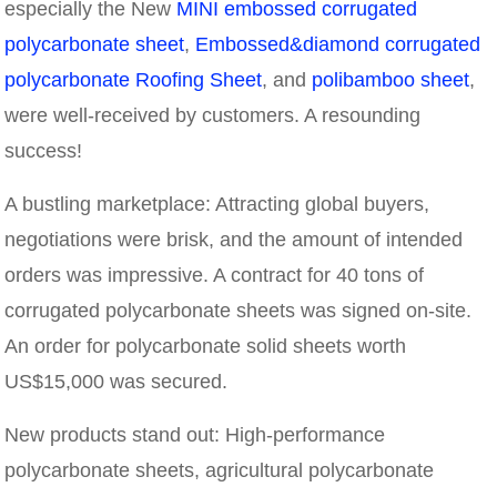
especially the New
MINI embossed corrugated
polycarbonate sheet
,
Embossed&diamond corrugated
polycarbonate Roofing Sheet
, and
polibamboo sheet
,
were well-received by customers. A resounding
success!
A bustling marketplace: Attracting global buyers,
negotiations were brisk, and the amount of intended
orders was impressive. A contract for 40 tons of
corrugated polycarbonate sheets was signed on-site.
An order for polycarbonate solid sheets worth
US$15,000 was secured.
New products stand out: High-performance
polycarbonate sheets, agricultural polycarbonate