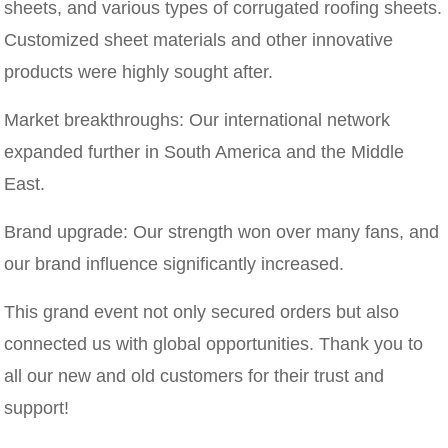
sheets, and various types of corrugated roofing sheets.
Customized sheet materials and other innovative
products were highly sought after.
Market breakthroughs: Our international network
expanded further in South America and the Middle
East.
Brand upgrade: Our strength won over many fans, and
our brand influence significantly increased.
This grand event not only secured orders but also
connected us with global opportunities. Thank you to
all our new and old customers for their trust and
support!