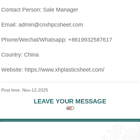
Contact Person: Sale Manager
Email: admin@cnxhpcsheet.com
Phone/Wechat/Whatsapp: +8619932587617
Country: China
Website: https://www.xhplasticsheet.com/
Post time: Nov-12-2025
LEAVE YOUR MESSAGE