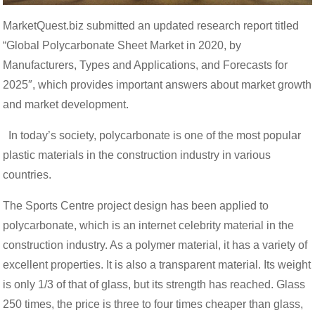
MarketQuest.biz submitted an updated research report titled
“Global Polycarbonate Sheet Market in 2020, by
Manufacturers, Types and Applications, and Forecasts for
2025″, which provides important answers about market growth
and market development.
In today’s society, polycarbonate is one of the most popular
plastic materials in the construction industry in various
countries.
The Sports Centre project design has been applied to
polycarbonate, which is an internet celebrity material in the
construction industry. As a polymer material, it has a variety of
excellent properties. It is also a transparent material. Its weight
is only 1/3 of that of glass, but its strength has reached. Glass
250 times, the price is three to four times cheaper than glass,