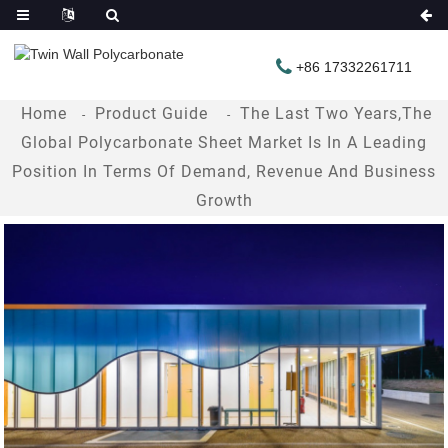
+86 17332261711
Home
Product Guide
The Last Two Years,the
Global Polycarbonate Sheet Market Is In A Leading
Position In Terms Of Demand, Revenue And Business
Growth