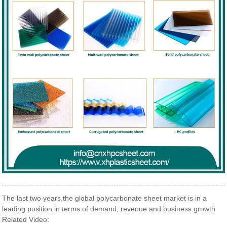
The last two years,the global polycarbonate sheet market is in a
leading position in terms of demand, revenue and business growth
Related Video: