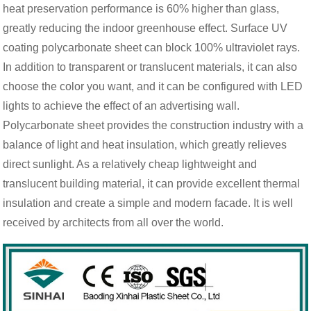
heat preservation performance is 60% higher than glass,
greatly reducing the indoor greenhouse effect. Surface UV
coating polycarbonate sheet can block 100% ultraviolet rays.
In addition to transparent or translucent materials, it can also
choose the color you want, and it can be configured with LED
lights to achieve the effect of an advertising wall.
Polycarbonate sheet provides the construction industry with a
balance of light and heat insulation, which greatly relieves
direct sunlight. As a relatively cheap lightweight and
translucent building material, it can provide excellent thermal
insulation and create a simple and modern facade. It is well
received by architects from all over the world.