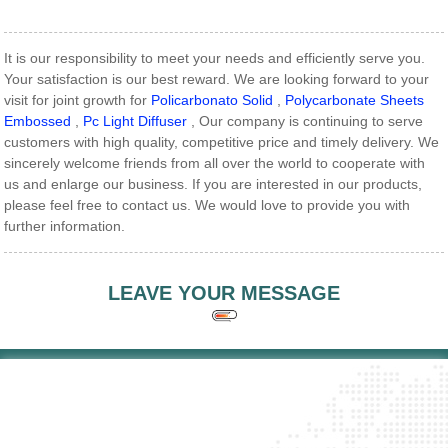
It is our responsibility to meet your needs and efficiently serve you.
Your satisfaction is our best reward. We are looking forward to your
visit for joint growth for
Policarbonato Solid
,
Polycarbonate Sheets
Embossed
,
Pc Light Diffuser
, Our company is continuing to serve
customers with high quality, competitive price and timely delivery. We
sincerely welcome friends from all over the world to cooperate with
us and enlarge our business. If you are interested in our products,
please feel free to contact us. We would love to provide you with
further information.
LEAVE YOUR MESSAGE