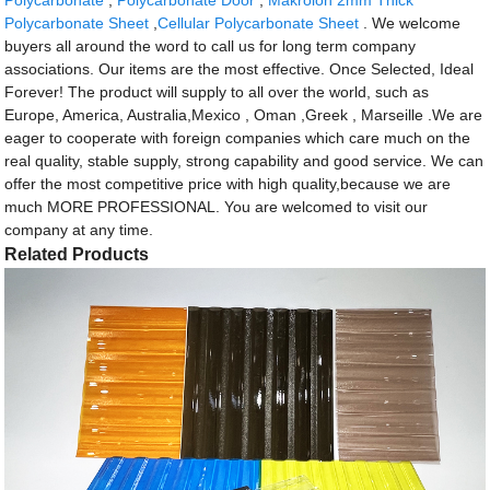
Polycarbonate Sheet
,
Cellular Polycarbonate Sheet
. We welcome
buyers all around the word to call us for long term company
associations. Our items are the most effective. Once Selected, Ideal
Forever! The product will supply to all over the world, such as
Europe, America, Australia,Mexico , Oman ,Greek , Marseille .We are
eager to cooperate with foreign companies which care much on the
real quality, stable supply, strong capability and good service. We can
offer the most competitive price with high quality,because we are
much MORE PROFESSIONAL. You are welcomed to visit our
company at any time.
Related Products