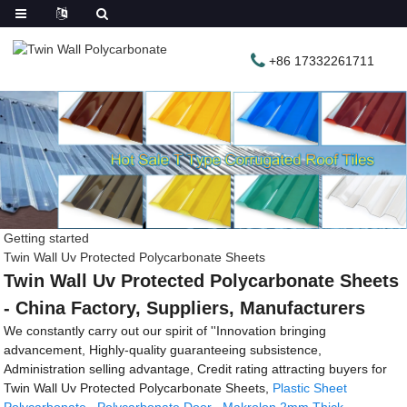
+86 17332261711
Getting started
Twin Wall Uv Protected Polycarbonate Sheets
Twin Wall Uv Protected Polycarbonate Sheets
- China Factory, Suppliers, Manufacturers
We constantly carry out our spirit of ''Innovation bringing
advancement, Highly-quality guaranteeing subsistence,
Administration selling advantage, Credit rating attracting buyers for
Twin Wall Uv Protected Polycarbonate Sheets,
Plastic Sheet
Polycarbonate
,
Polycarbonate Door
,
Makrolon 2mm Thick