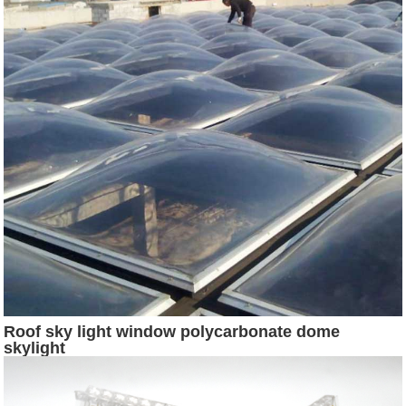
Roof sky light window polycarbonate dome
skylight