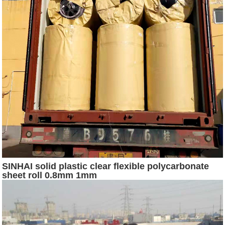
SINHAI solid plastic clear flexible polycarbonate
sheet roll 0.8mm 1mm