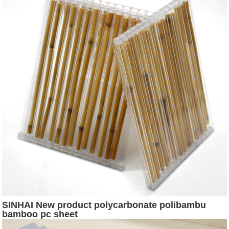
SINHAI New product polycarbonate polibambu
bamboo pc sheet