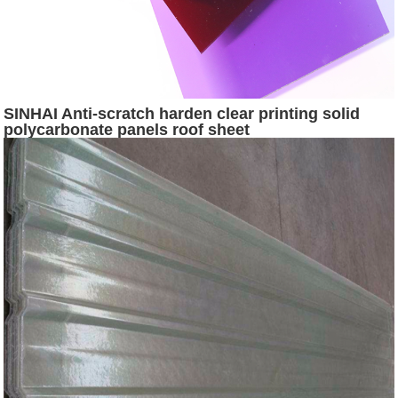
SINHAI Anti-scratch harden clear printing solid
polycarbonate panels roof sheet