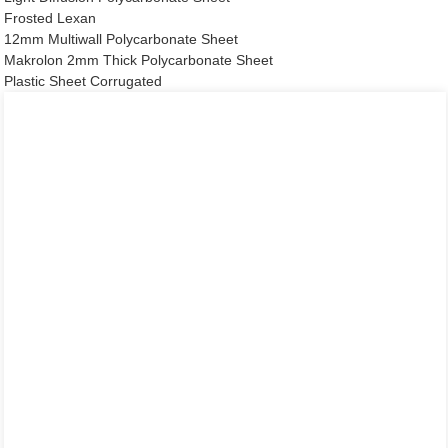
Frosted Lexan
12mm Multiwall Polycarbonate Sheet
Makrolon 2mm Thick Polycarbonate Sheet
Plastic Sheet Corrugated