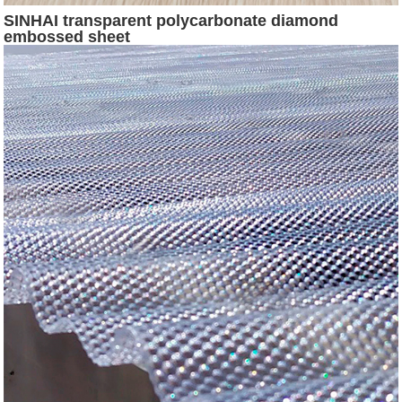
SINHAI transparent polycarbonate diamond
embossed sheet