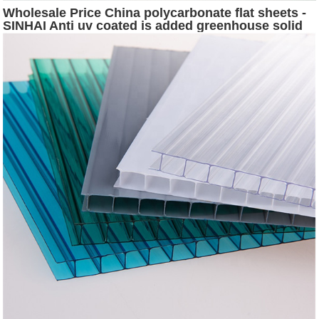
Wholesale Price China polycarbonate flat sheets -
SINHAI Anti uv coated is added greenhouse solid
polycarbonate sheet for free - Sinhai