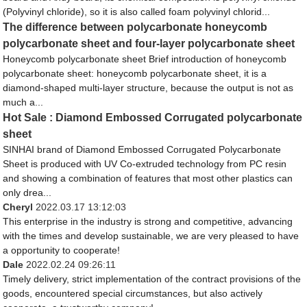
(Polyvinyl chloride), so it is also called foam polyvinyl chlorid...
The difference between polycarbonate honeycomb
polycarbonate sheet and four-layer polycarbonate sheet
Honeycomb polycarbonate sheet Brief introduction of honeycomb
polycarbonate sheet: honeycomb polycarbonate sheet, it is a
diamond-shaped multi-layer structure, because the output is not as
much a...
Hot Sale : Diamond Embossed Corrugated polycarbonate
sheet
SINHAI brand of Diamond Embossed Corrugated Polycarbonate
Sheet is produced with UV Co-extruded technology from PC resin
and showing a combination of features that most other plastics can
only drea...
Cheryl
2022.03.17 13:12:03
This enterprise in the industry is strong and competitive, advancing
with the times and develop sustainable, we are very pleased to have
a opportunity to cooperate!
Dale
2022.02.24 09:26:11
Timely delivery, strict implementation of the contract provisions of the
goods, encountered special circumstances, but also actively