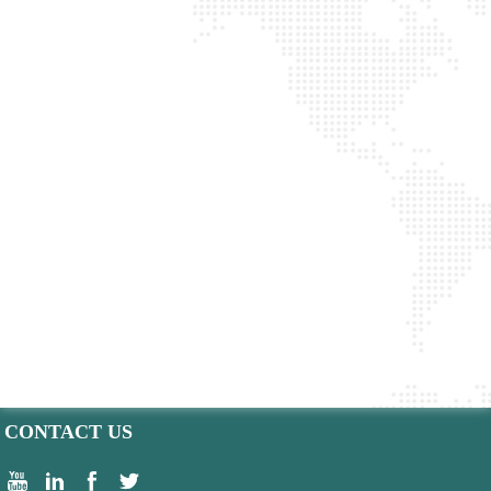
CONTACT US