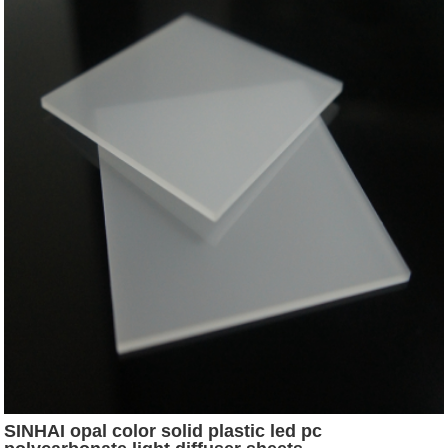
SINHAI opal color solid plastic led pc