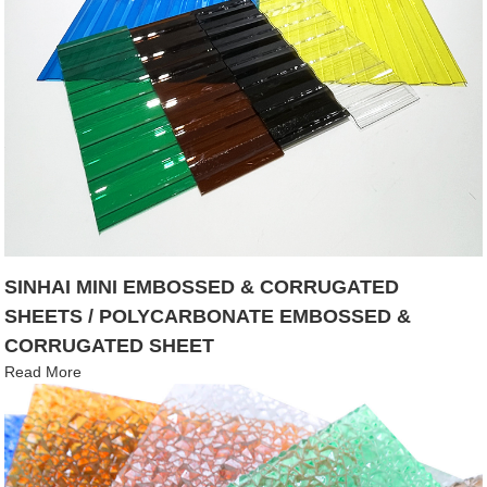
SINHAI MINI EMBOSSED & CORRUGATED
SHEETS / POLYCARBONATE EMBOSSED &
CORRUGATED SHEET
Read More