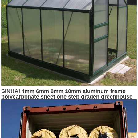
SINHAI 4mm 6mm 8mm 10mm aluminum frame
polycarbonate sheet one step graden greenhouse