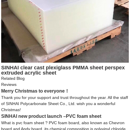
SINHAI clear cast plexiglass PMMA sheet perspex
extruded acrylic sheet
Related Blog
Reviews
Merry Christmas to everyone！
Thank you for your support and trust throughout the year. All the staff
of SINHAI Polycarbonate Sheet Co., Ltd. wish you a wonderful
Christmas!
SINHAI new product launch –PVC foam sheet
What is pvc foam sheet ? PVC foam board, also known as Chevron
board and Andy board, its chemical composition is polyvinyl chloride