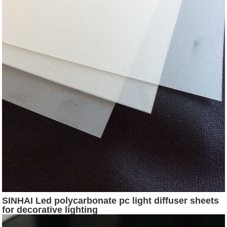
SINHAI Led polycarbonate pc light diffuser sheets
for decorative lighting