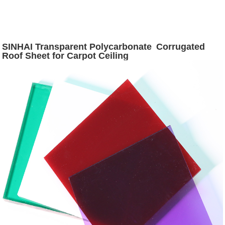
SINHAI Transparent Polycarbonate Corrugated
Roof Sheet for Carpot Ceiling