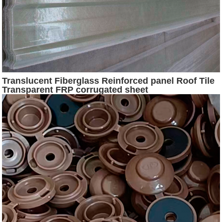
Translucent Fiberglass Reinforced panel Roof Tile
Transparent FRP corrugated sheet