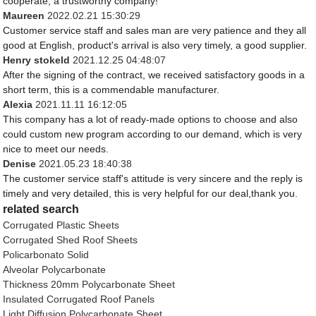
cooperate, a trustworthy company!
Maureen
2022.02.21 15:30:29
Customer service staff and sales man are very patience and they all
good at English, product's arrival is also very timely, a good supplier.
Henry stokeld
2021.12.25 04:48:07
After the signing of the contract, we received satisfactory goods in a
short term, this is a commendable manufacturer.
Alexia
2021.11.11 16:12:05
This company has a lot of ready-made options to choose and also
could custom new program according to our demand, which is very
nice to meet our needs.
Denise
2021.05.23 18:40:38
The customer service staff's attitude is very sincere and the reply is
timely and very detailed, this is very helpful for our deal,thank you.
related search
Corrugated Plastic Sheets
Corrugated Shed Roof Sheets
Policarbonato Solid
Alveolar Polycarbonate
Thickness 20mm Polycarbonate Sheet
Insulated Corrugated Roof Panels
Light Diffusion Polycarbonate Sheet