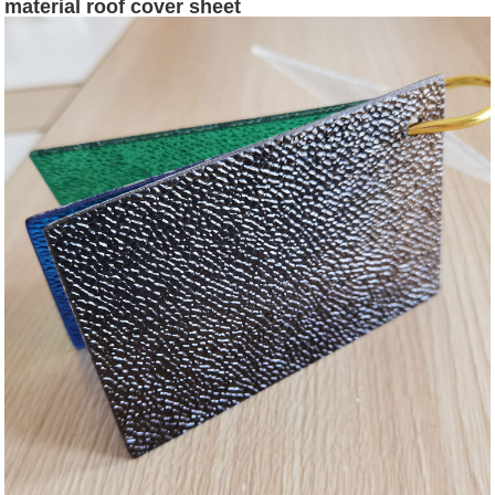
material roof cover sheet