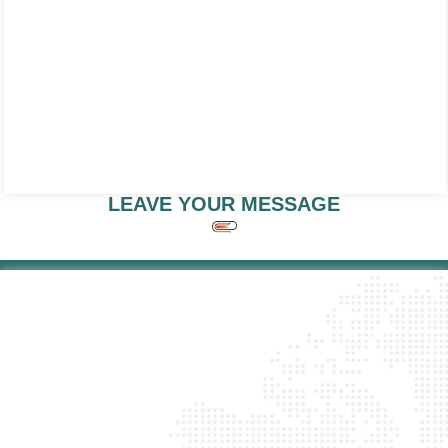
LEAVE YOUR MESSAGE