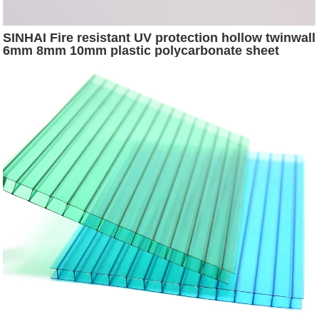
SINHAI Fire resistant UV protection hollow twinwall
6mm 8mm 10mm plastic polycarbonate sheet