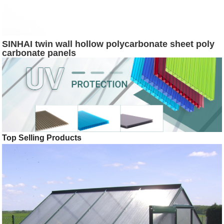
SINHAI twin wall hollow polycarbonate sheet poly
carbonate panels
Top Selling Products