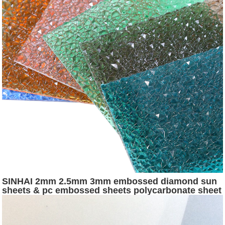
SINHAI 2mm 2.5mm 3mm embossed diamond sun
sheets & pc embossed sheets polycarbonate sheet