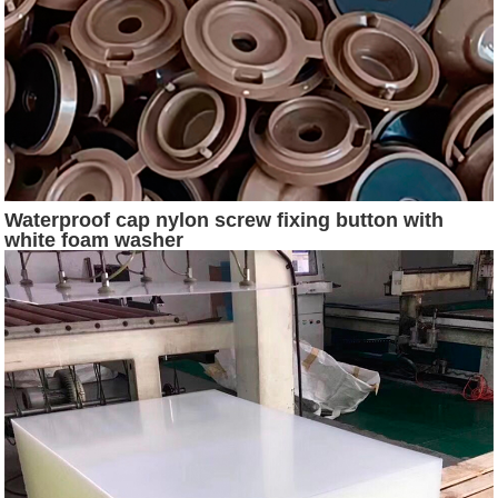
Waterproof cap nylon screw fixing button with
white foam washer