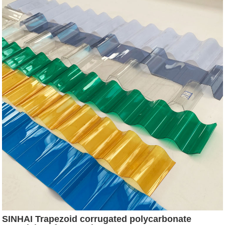
SINHAI Trapezoid corrugated polycarbonate