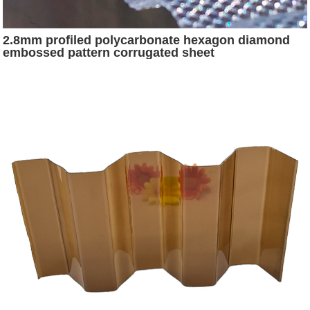
2.8mm profiled polycarbonate hexagon diamond
embossed pattern corrugated sheet