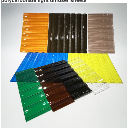
polycarbonate light diffuser sheets