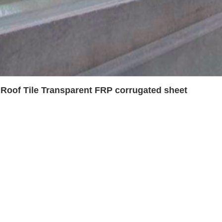
 Roof Tile Transparent FRP corrugated sheet