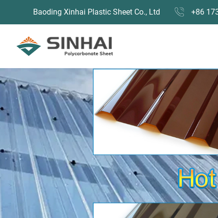
Baoding Xinhai Plastic Sheet Co., Ltd
+86 17