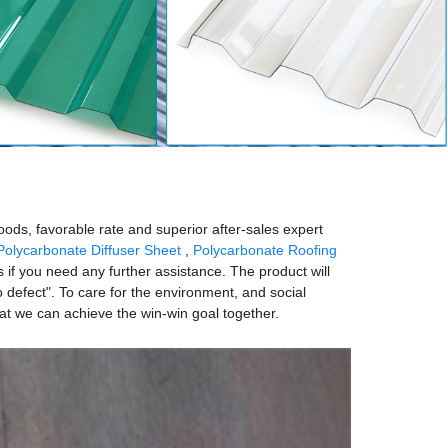
oods, favorable rate and superior after-sales expert
Polycarbonate Diffuser Sheet
,
Polycarbonate Roofing
s if you need any further assistance. The product will
 defect". To care for the environment, and social
hat we can achieve the win-win goal together.