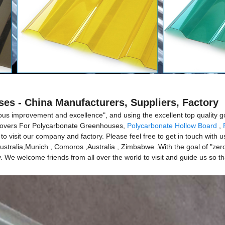
es - China Manufacturers, Suppliers, Factory
nuous improvement and excellence", and using the excellent top quality g
r Covers For Polycarbonate Greenhouses,
Polycarbonate Hollow Board
,
o visit our company and factory. Please feel free to get in touch with u
Australia,Munich , Comoros ,Australia , Zimbabwe .With the goal of "zero
. We welcome friends from all over the world to visit and guide us so t