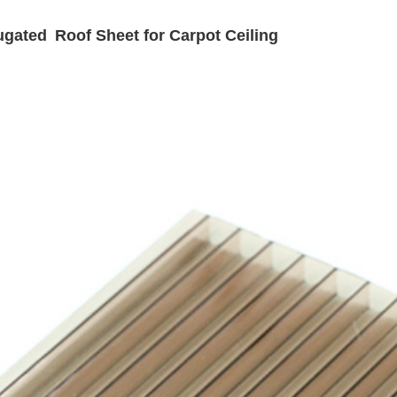
gated Roof Sheet for Carpot Ceiling