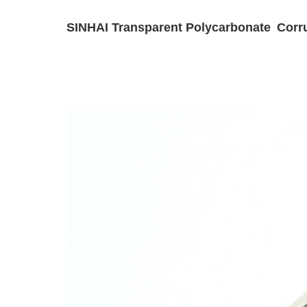
SINHAI Transparent Polycarbonate Corru