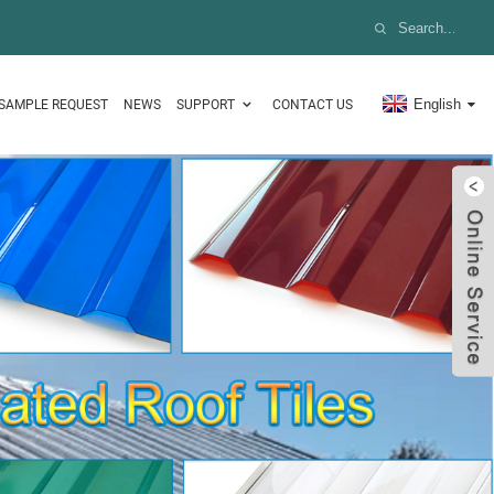
English
SAMPLE REQUEST
NEWS
SUPPORT
CONTACT US