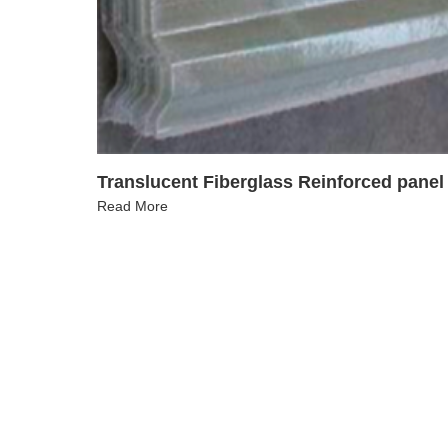
Translucent Fiberglass Reinforced panel
Read More