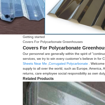
Getting started
Covers For Polycarbonate Greenhouses
Covers For Polycarbonate Greenhous
Our personnel are generally within the spirit of "conti
services, we try to win every customer's believe in fo
Sheets Near Me
,
Corrugated Polycarbonate
. Welcome t
supply to all over the world, such as Europe, America, 
returns, care employee social responsibility as own duty
Related Products