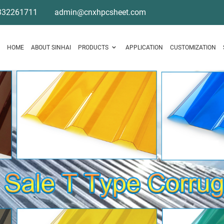
332261711
admin@cnxhpcsheet.com
HOME
ABOUT SINHAI
PRODUCTS
APPLICATION
CUSTOMIZATION